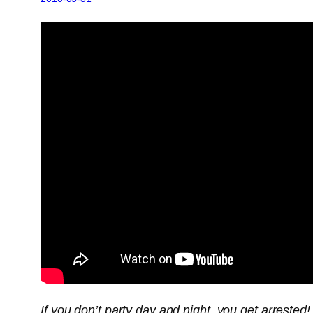
If you don’t party day and night, you get arrested