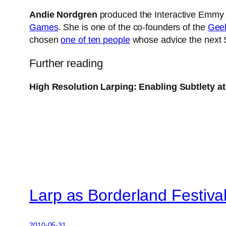
Andie Nordgren
produced the Interactive Emm
Games
. She is one of the co-founders of the
Geek
chosen
one of ten people
whose advice the next 
Further reading
High Resolution Larping: Enabling Subtlety 
Larp as Borderland Festiva
2010-05-31