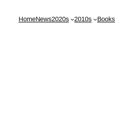
Home
News
2020s
2010s
Books