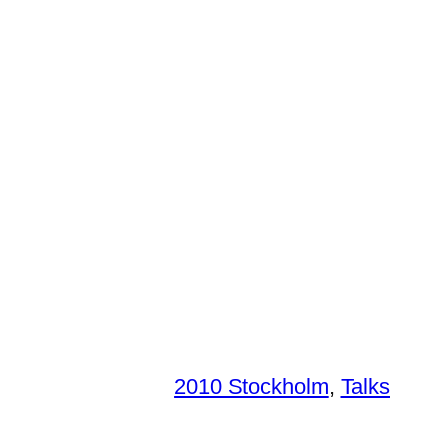
2010 Stockholm
, 
Talks