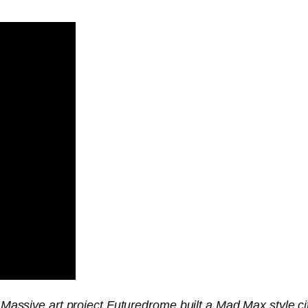
! Massive art project Futuredrome built a Mad Max style cit