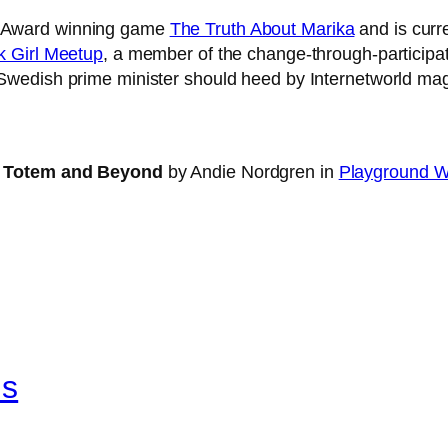
y Award winning game
The Truth About Marika
and is curr
 Girl Meetup
, a member of the change-through-participat
Swedish prime minister should heed by Internetworld ma
at Totem and Beyond
by Andie Nordgren in
Playground W
ls