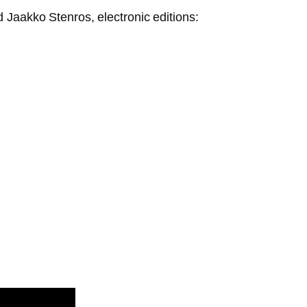
 Jaakko Stenros, electronic editions: