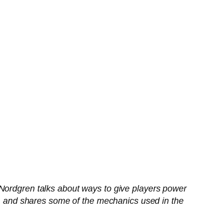
 Nordgren talks about ways to give players power
es, and shares some of the mechanics used in the