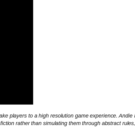
take players to a high resolution game experience. Andie
 fiction rather than simulating them through abstract rul