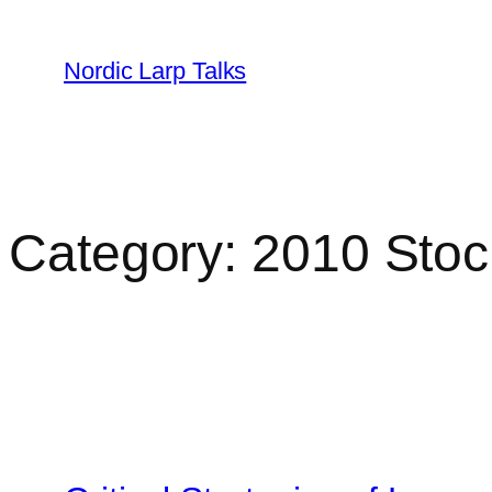
Skip
to
Nordic Larp Talks
content
Category:
2010 Sto