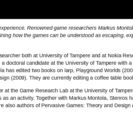
of experience. Renowned game researchers Markus Monto
laining how the games can be understood as escaping, exp
earcher both at University of Tampere and at Nokia Rese
 a doctoral candidate at the University of Tampere with a 
la has edited two books on larp, Playground Worlds (20
gn (2009). They are currently editing a coffee table book
 at the Game Research Lab at the University of Tampere,
 as an activity. Together with Markus Montola, Stenros 
 also authors of Pervasive Games: Theory and Design (20