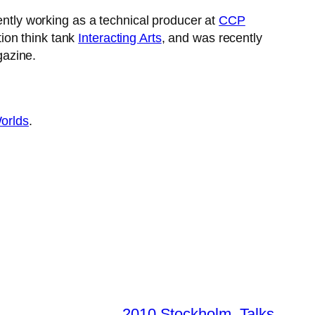
ently working as a technical producer at
CCP
ion think tank
Interacting Arts
, and was recently
gazine.
orlds
.
2010 Stockholm
, 
Talks