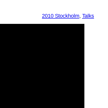
2010 Stockholm
, 
Talks