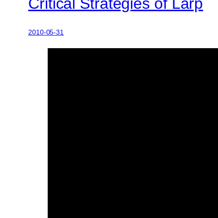
Critical Strategies of Larp
2010-05-31