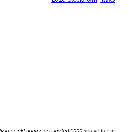
y in an old quarry, and invited 1000 people to join