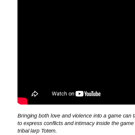
Bringing both love and violence into a game can 
to express conflicts and intimacy inside the game
tribal larp Totem.