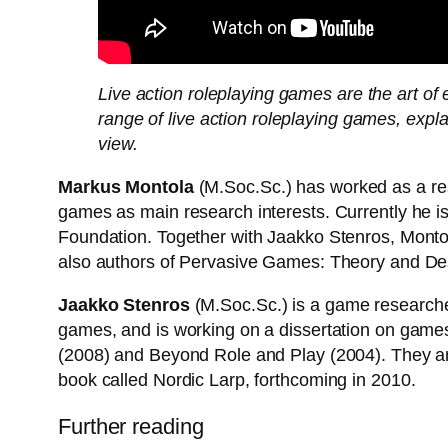
Live action roleplaying games are the art 
range of live action roleplaying games, exp
view.
Markus Montola
(M.Soc.Sc.) has worked as a res
games as main research interests. Currently he is
Foundation. Together with Jaakko Stenros, Monto
also authors of Pervasive Games: Theory and Desi
Jaakko Stenros
(M.Soc.Sc.) is a game researcher
games, and is working on a dissertation on games
(2008) and Beyond Role and Play (2004). They are
book called Nordic Larp, forthcoming in 2010.
Further reading