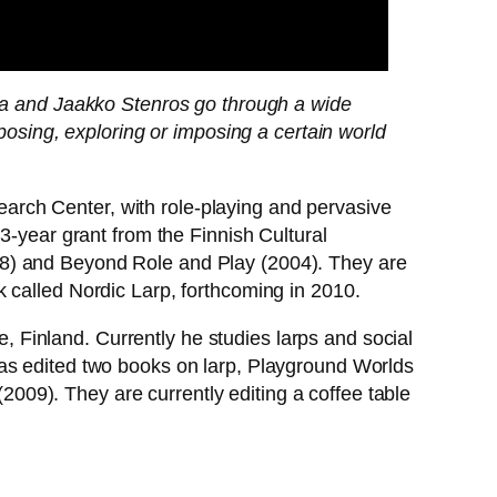
la and Jaakko Stenros go through a wide
osing, exploring or imposing a certain world
arch Center, with role-playing and pervasive
3-year grant from the Finnish Cultural
08) and Beyond Role and Play (2004). They are
 called Nordic Larp, forthcoming in 2010.
 Finland. Currently he studies larps and social
has edited two books on larp, Playground Worlds
09). They are currently editing a coffee table