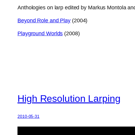
Anthologies on larp edited by Markus Montola and
Beyond Role and Play
(2004)
Playground Worlds
(2008)
High Resolution Larping
2010-05-31